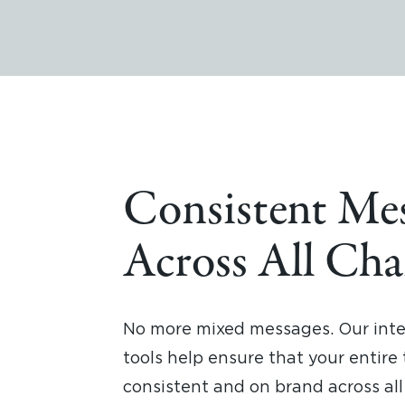
Consistent Me
Across All Cha
No more mixed messages. Our int
tools help ensure that your entire
consistent and on brand across a