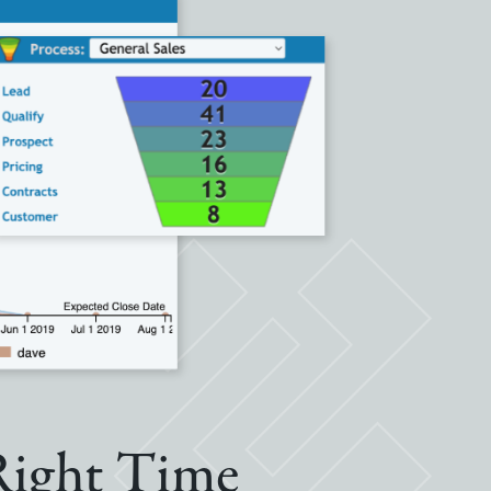
 Right Time