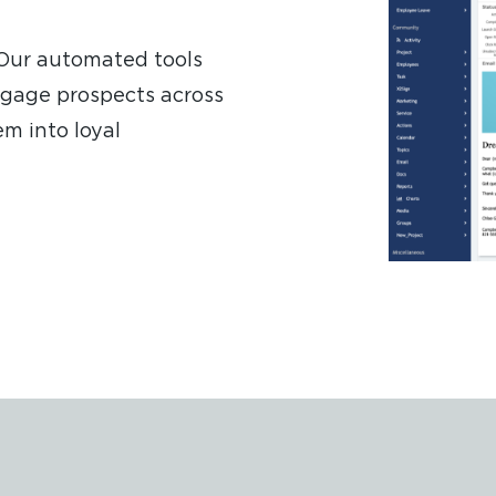
 Our automated tools
ngage prospects across
m into loyal