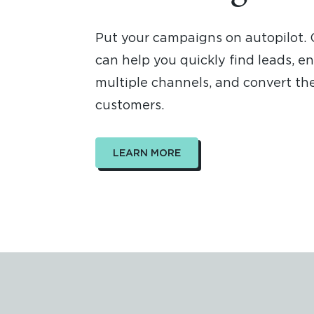
Put your campaigns on autopilot.
can help you quickly find leads, e
multiple channels, and convert the
customers.
LEARN MORE