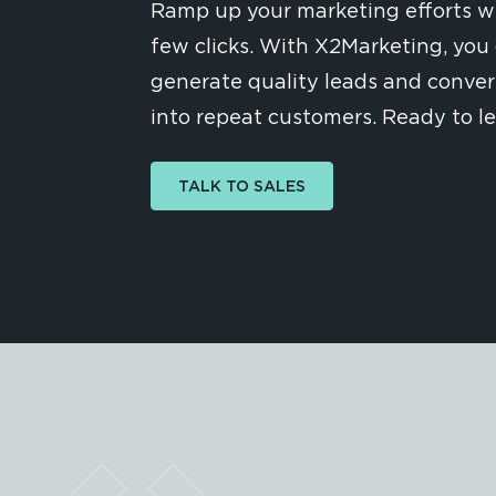
Ramp up your marketing efforts wi
few clicks. With X2Marketing, you 
generate quality leads and conve
into repeat customers. Ready to l
TALK TO SALES