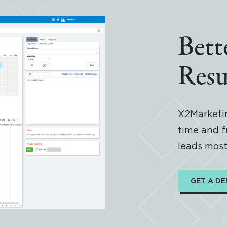
Bett
Resu
X2Marketin
time and f
leads most 
GET A D