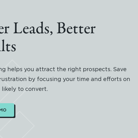
er Leads, Better
lts
g helps you attract the right prospects. Save
rustration by focusing your time and efforts on
likely to convert.
EMO