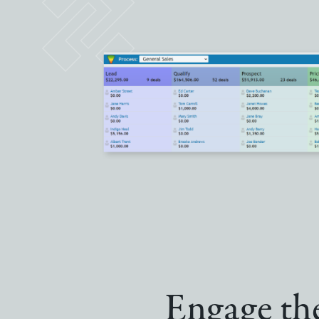
Engage the