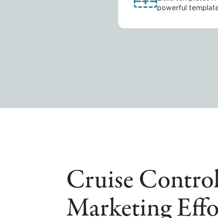
powerful template 
Cruise Control
Marketing Effo