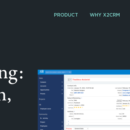
PRODUCT
WHY X2CRM
ng:
n,