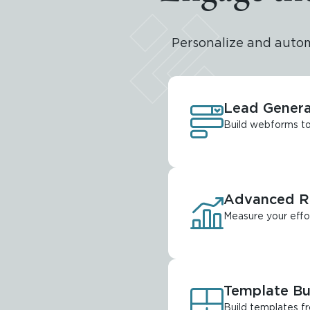
Personalize and auto
Lead Genera
Build webforms to 
Advanced Re
Measure your effo
Template Bu
Build templates f