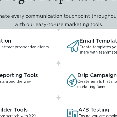
mate every communication touchpoint throughout
with our easy-to-use marketing tools.
tion
Email Templa
attract prospective clients.
Create templates yo
share with teammate
porting Tools
Drip Campaign
rts along the way.
Create emails that mo
marketing funnel.
ilder Tools
A/B Testing
rom scratch with X2’s
Ensure you are emplo