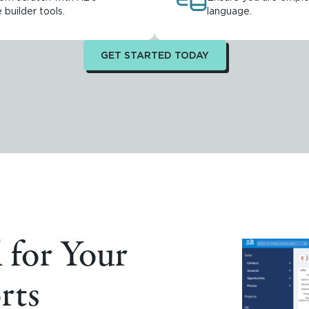
builder tools.
language.
GET STARTED TODAY
 for Your
rts