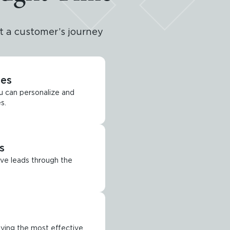
 a customer’s journey
tes
u can personalize and
s.
s
ve leads through the
ying the most effective