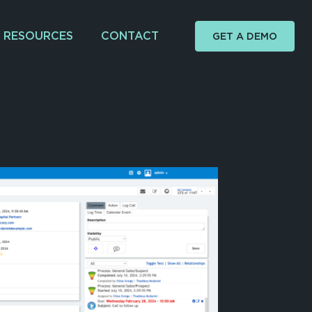
RESOURCES
CONTACT
GET A DEMO