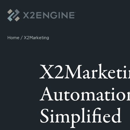
Skip to content
Home
/
X2Marketing
X2Marketi
Automatio
Simplified