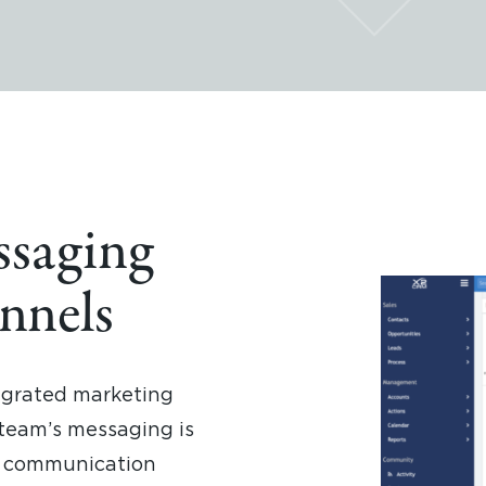
ssaging
nnels
egrated marketing
 team’s messaging is
ll communication