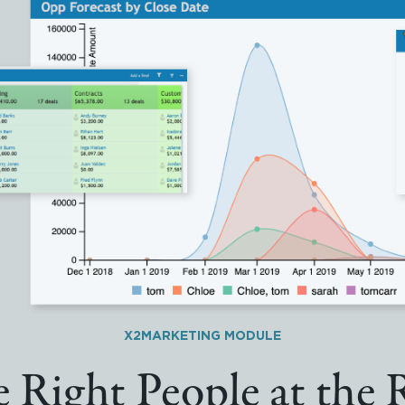
X2MARKETING MODULE
 Right People at the