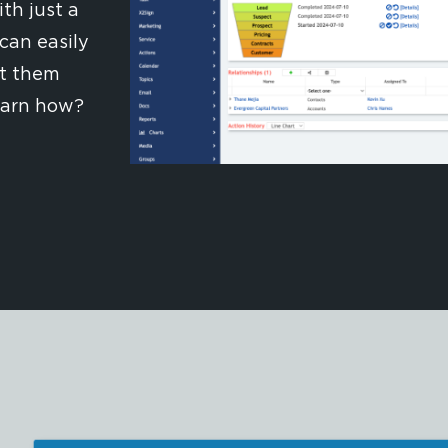
th just a
can easily
rt them
earn how?