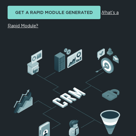
GET A RAPID MODULE GENERATED
What’s a
Rapid Module?