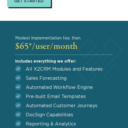
GET STARTED
Modest implementation fee, then
$65*/user/month
Includes everything we offer:
All X2CRM Modules and Features
Sales Forecasting
Automated Workflow Engine
Pre-built Email Templates
Automated Customer Journeys
DocSign Capabilities
Reporting & Analytics