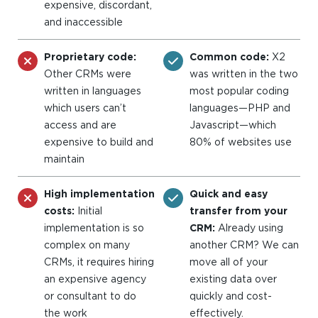
expensive, discordant,
and inaccessible
Proprietary code:
Common code:
X2
Other CRMs were
was written in the two
written in languages
most popular coding
which users can’t
languages—PHP and
access and are
Javascript—which
expensive to build and
80% of websites use
maintain
High implementation
Quick and easy
costs:
Initial
transfer from your
implementation is so
CRM:
Already using
complex on many
another CRM? We can
CRMs, it requires hiring
move all of your
an expensive agency
existing data over
or consultant to do
quickly and cost-
the work
effectively.