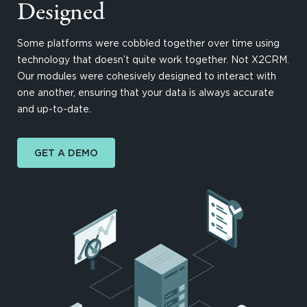
Designed
Some platforms were cobbled together over time using
technology that doesn’t quite work together. Not X2CRM.
Our modules were cohesively designed to interact with
one another, ensuring that your data is always accurate
and up-to-date.
GET A DEMO