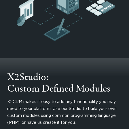
X2Studio:
Custom Defined Modules
X2CRM makes it easy to add any functionality you may
need to your platform. Use our Studio to build your own
custom modules using common programming language
(PHP), or have us create it for you.