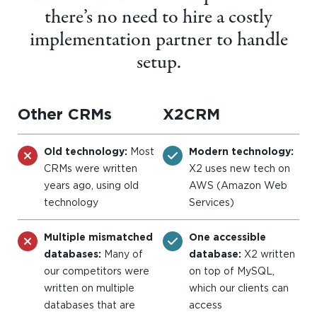
there’s no need to hire a costly
implementation partner to handle
setup.
Other CRMs
X2CRM
Old technology:
Most
Modern technology:
CRMs were written
X2 uses new tech on
years ago, using old
AWS (Amazon Web
technology
Services)
Multiple mismatched
One accessible
databases:
Many of
database:
X2 written
our competitors were
on top of MySQL,
written on multiple
which our clients can
databases that are
access