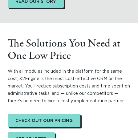
READ OUR STORY
The Solutions You Need at
One Low Price
With all modules included in the platform for the same
cost, X2Engine is the most cost-effective CRM on the
market. You’ll reduce subscription costs and time spent on
administrative tasks, and — unlike our competitors —
there’s no need to hire a costly implementation partner.
CHECK OUT OUR PRICING