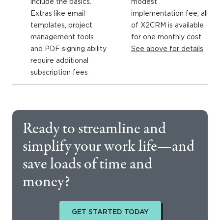
include the basics.
modest
Extras like email
implementation fee, all
templates, project
of X2CRM is available
management tools
for one monthly cost.
and PDF signing ability
See above for details
require additional
subscription fees
Ready to streamline and
simplify your work life—and
save loads of time and
money?
GET STARTED TODAY