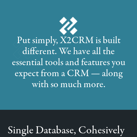
Put simply, X2CRM is built
different. We have all the
essential tools and features you
expect from a CRM — along
with so much more.
Single Database, Cohesively