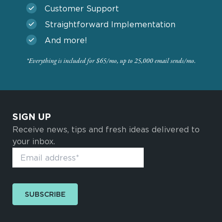
Customer Support
Straightforward Implementation
And more!
*Everything is included for $65/mo, up to 25,000 email sends/mo.
SIGN UP
Receive news, tips and fresh ideas delivered to
your inbox.
SUBSCRIBE