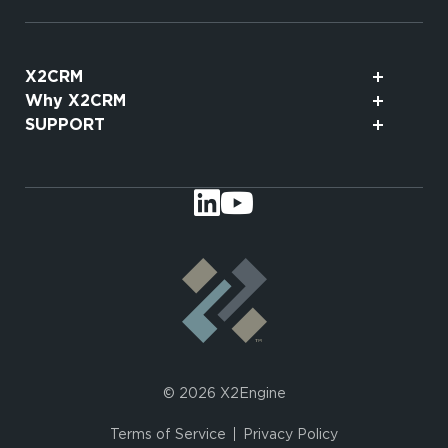
X2CRM
Why X2CRM
SUPPORT
© 2026 X2Engine
Terms of Service
Privacy Policy