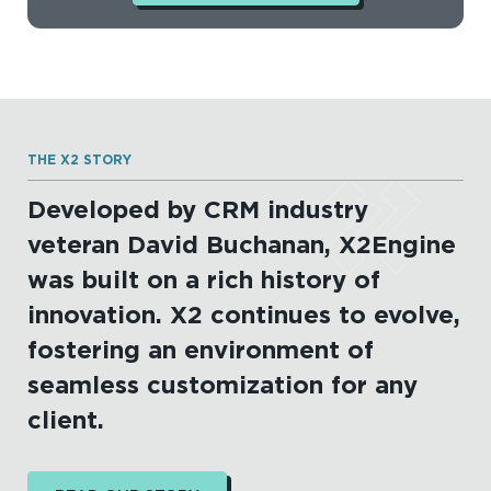
THE X2 STORY
Developed by CRM industry
veteran David Buchanan, X2Engine
was built on a rich history of
innovation. X2 continues to evolve,
fostering an environment of
seamless customization for any
client.