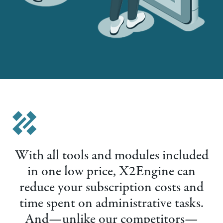
With all tools and modules included
in one low price, X2Engine can
reduce your subscription costs and
time spent on administrative tasks.
And—unlike our competitors—