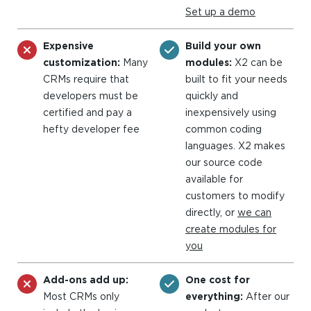
Set up a demo
Expensive
Build your own
customization:
Many
modules:
X2 can be
CRMs require that
built to fit your needs
developers must be
quickly and
certified and pay a
inexpensively using
hefty developer fee
common coding
languages. X2 makes
our source code
available for
customers to modify
directly, or
we can
create modules for
you
Add-ons add up:
One cost for
Most CRMs only
everything:
After our