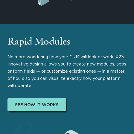
Rapid Modules
No more wondering how your CRM will look or work. X2’s
innovative design allows you to create new modules, apps
or form fields — or customize existing ones — in a matter
of hours so you can visualize exactly how your platform
will operate.
SEE HOW IT WORKS