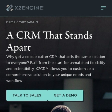
Skip to content
Home
/
Why X2CRM
A CRM That Stands
Apart
Why get a cookie cutter CRM that sells the same solution
to everyone? Built from the start for unmatched flexibility
and extensibility, X2CRM allows you to customize a
comprehensive solution to your unique needs and
workflow.
TALK TO SALES
GET A DEMO