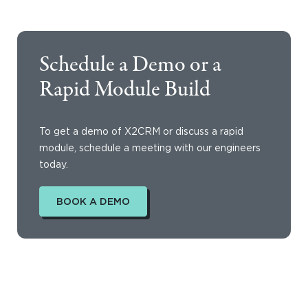
Schedule a Demo or a
Rapid Module Build
To get a demo of X2CRM or discuss a rapid
module, schedule a meeting with our engineers
today.
BOOK A DEMO