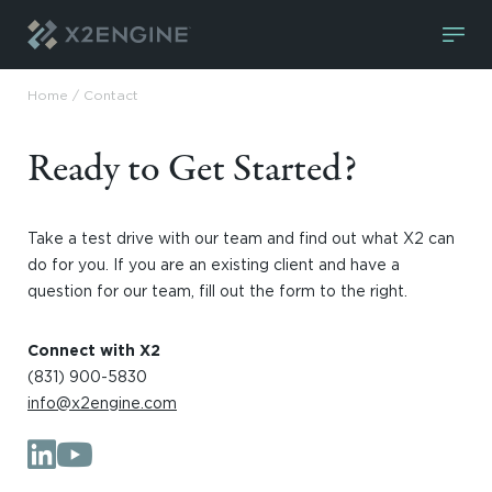
Skip to content
Home
/
Contact
Ready to Get Started?
Take a test drive with our team and find out what X2 can
do for you. If you are an existing client and have a
question for our team, fill out the form to the right.
Connect with X2
(831) 900-5830
info@x2engine.com