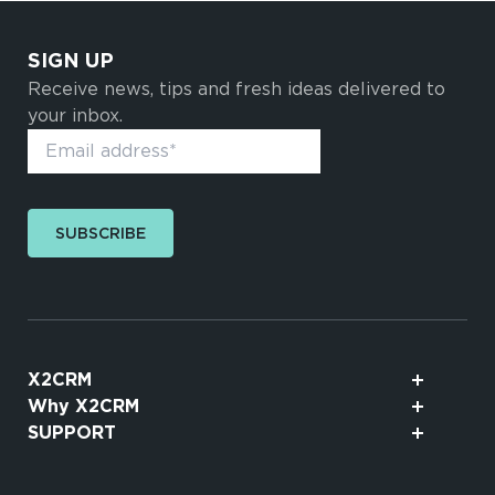
SIGN UP
Receive news, tips and fresh ideas delivered to
your inbox.
SUBSCRIBE
X2CRM
Why X2CRM
SUPPORT