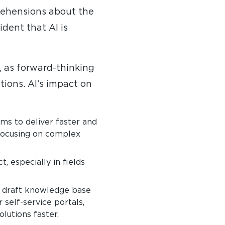
pprehensions about the
ident that AI is
, as forward-thinking
tions. AI’s impact on
ms to deliver faster and
 focusing on complex
, especially in fields
y draft knowledge base
self-service portals,
lutions faster.