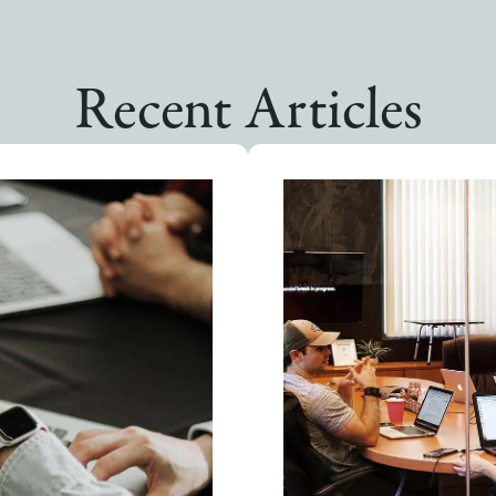
Recent Articles