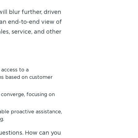
ll blur further, driven
 an end-to-end view of
es, service, and other
 access to a
ns based on customer
l converge, focusing on
able proactive assistance,
g.
questions. How can you