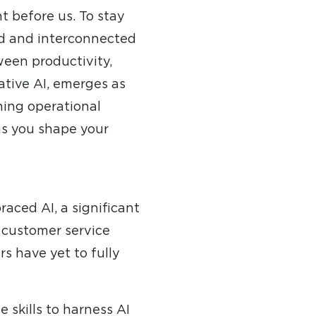
ht before us. To stay
d and interconnected
ween productivity,
rative AI, emerges as
ning operational
 as you shape your
aced AI, a significant
e customer service
rs have yet to fully
 skills to harness AI