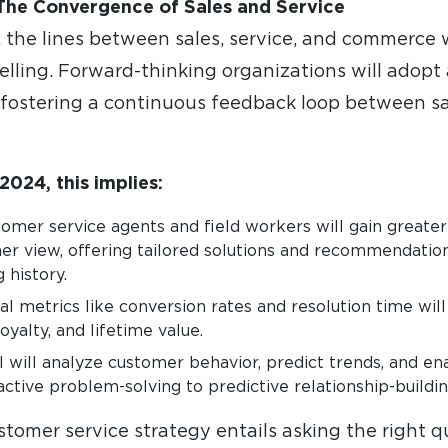
The Convergence of Sales and Service
the lines between sales, service, and commerce wi
elling. Forward-thinking organizations will adopt
 fostering a continuous feedback loop between sal
2024, this implies:
mer service agents and field workers will gain greater
r view, offering tailored solutions and recommendatio
 history.
al metrics like conversion rates and resolution time wil
oyalty, and lifetime value.
 will analyze customer behavior, predict trends, and en
ctive problem-solving to predictive relationship-buildin
stomer service strategy entails asking the right 