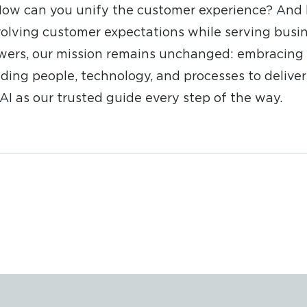
 How can you unify the customer experience? And
olving customer expectations while serving busi
wers, our mission remains unchanged: embracing 
ding people, technology, and processes to deliver 
AI as our trusted guide every step of the way.