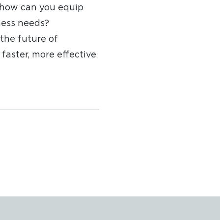
 how can you equip
ness needs?
the future of
faster, more effective