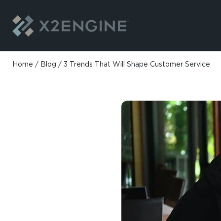
Skip to content
Home
/
Blog
/
3 Trends That Will Shape Customer Service