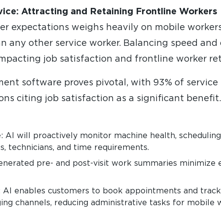
vice: Attracting and Retaining Frontline Workers
r expectations weighs heavily on mobile workers
n any other service worker. Balancing speed and qu
mpacting job satisfaction and frontline worker re
nt software proves pivotal, with 93% of service 
s citing job satisfaction as a significant benefit. 
: AI will proactively monitor machine health, schedulin
s, technicians, and time requirements.
nerated pre- and post-visit work summaries minimize e
 AI enables customers to book appointments and track 
ing channels, reducing administrative tasks for mobile 