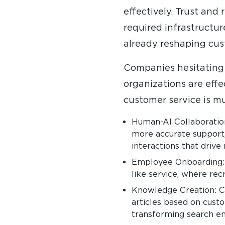
effectively. Trust and
required infrastructur
already reshaping cus
Companies hesitating o
organizations are effe
customer service is mu
Human-AI Collaboration
more accurate support,
interactions that drive
Employee Onboarding: AI
like service, where re
Knowledge Creation: C
articles based on cust
transforming search eng