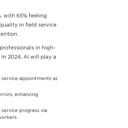
, with 65% feeling
ality in field service
tention.
professionals in high-
In 2024, AI will play a
g service appointments as
rrors, enhancing
service progress via
workers.