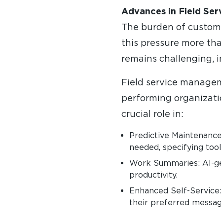
Advances in Field Ser
The burden of custome
this pressure more tha
remains challenging, i
Field service manageme
performing organization
crucial role in:
Predictive Maintenance
needed, specifying tool
Work Summaries: AI-ge
productivity.
Enhanced Self-Service:
their preferred messag