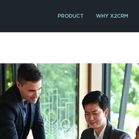
PRODUCT
WHY X2CRM