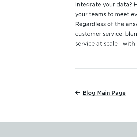
integrate your data?
your teams to meet ev
Regardless of the ans
customer service, blen
service at scale—with 
Blog Main Page