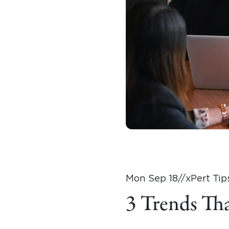
Mon Sep 18
//
xPert Tip
3 Trends Th