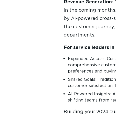
Revenue Generation: 
In the coming months, 
by AI-powered cross-s
the customer journey,
departments.
For service leaders in 
Expanded Access: Custo
comprehensive custome
preferences and buying
Shared Goals: Tradition
customer satisfaction, l
AI-Powered Insights: AI
shifting teams from rea
Building your 2024 cu