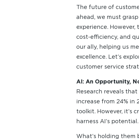
The future of customer 
ahead, we must grasp
experience. However, t
cost-efficiency, and q
our ally, helping us 
excellence. Let’s expl
customer service stra
AI: An Opportunity, N
Research reveals that
increase from 24% in 2
toolkit. However, it’s 
harness AI’s potential.
What’s holding them ba