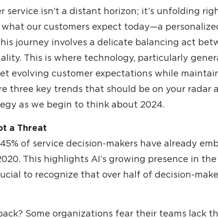
service isn’t a distant horizon; it’s unfolding rig
 what our customers expect today—a personalize
his journey involves a delicate balancing act bet
uality. This is where technology, particularly gene
meet evolving customer expectations while maintai
ore three key trends that should be on your radar
tegy as we begin to think about 2024.
ot a Threat
 45% of service decision-makers have already embr
020. This highlights AI’s growing presence in th
crucial to recognize that over half of decision-make
ck? Some organizations fear their teams lack the