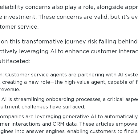
 reliability concerns also play a role, alongside a
e investment. These concerns are valid, but it’s ev
tomer service.
n this transformative journey risk falling behind
ctively leveraging AI to enhance customer interac
ltifaceted:
: Customer service agents are partnering with AI syste
 creating a new role—the high-value agent, capable of
 revenue.
 is streamlining onboarding processes, a critical aspect
cruitment challenges have surfaced.
ompanies are leveraging generative AI to automaticall
omer interactions and CRM data. These articles empower 
ines into answer engines, enabling customers to find so