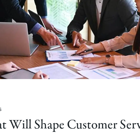
s
at Will Shape Customer Ser