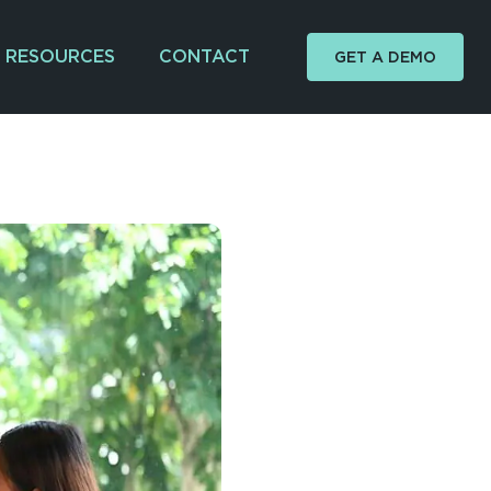
RESOURCES
CONTACT
GET A DEMO